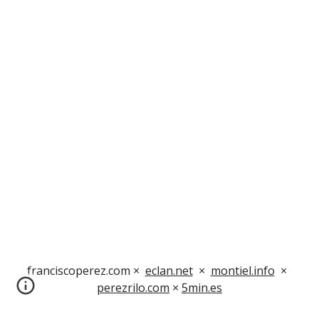
franciscoperez.com ×  
eclan.net
  ×  
montiel.info
  ×  
perezrilo.com
 × 
5min.es