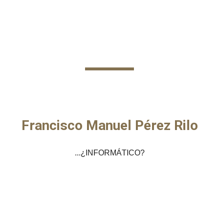
Skip to main content
Skip to navigation
Francisco Manuel Pérez Rilo
...¿INFORMÁTICO?